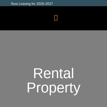
Now Leasing for 2026-2027
Rental
Property