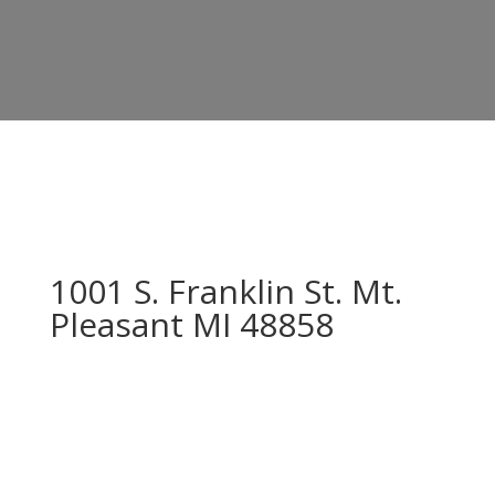
1001 S. Franklin St. Mt.
Pleasant MI 48858