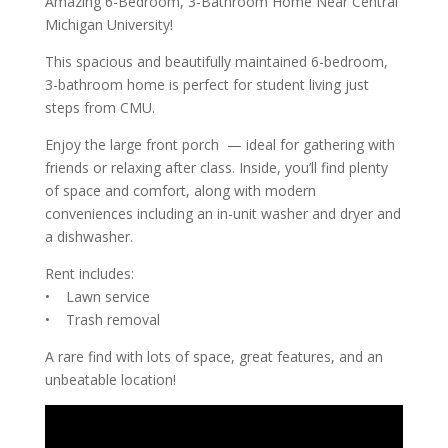
Amazing 6-Bedroom, 3-Bathroom Home Near Central
Michigan University!
This spacious and beautifully maintained 6-bedroom,
3-bathroom home is perfect for student living just
steps from CMU.
Enjoy the large front porch — ideal for gathering with
friends or relaxing after class. Inside, you’ll find plenty
of space and comfort, along with modern
conveniences including an in-unit washer and dryer and
a dishwasher.
Rent includes:
• Lawn service
• Trash removal
A rare find with lots of space, great features, and an
unbeatable location!