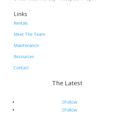
Links
Rentals
Meet The Team
Maintenance
Resources
Contact
The Latest
Follow
Follow