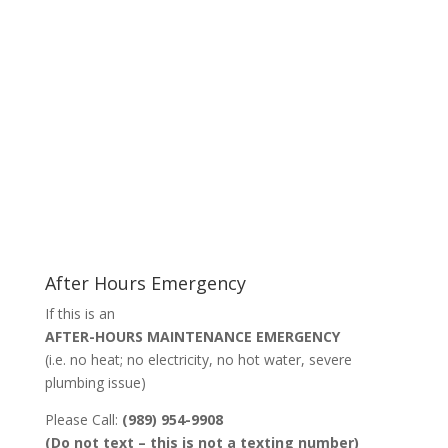
After Hours Emergency
If this is an
AFTER-HOURS MAINTENANCE EMERGENCY
(i.e. no heat; no electricity, no hot water, severe
plumbing issue)
Please Call:
(989) 954-9908
(Do not text – this is not a texting number)