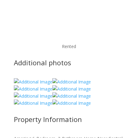
Rented
Additional photos
Property Information