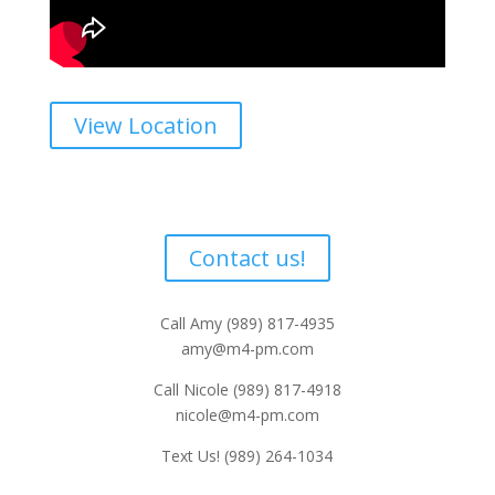
View Location
Interested
Would you like more information?
Contact us!
Call Amy (989) 817-4935
amy@m4-pm.com
Call Nicole (989) 817-4918
nicole@m4-pm.com
Text Us! (989) 264-1034