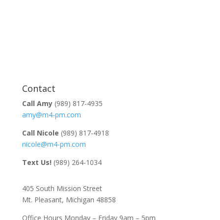
Contact
Call Amy
(989) 817-4935
amy@m4-pm.com
Call Nicole
(989) 817-4918
nicole@m4-pm.com
Text Us!
(989) 264-1034
405 South Mission Street
Mt. Pleasant, Michigan 48858
Office Hours Monday – Friday 9am – 5pm