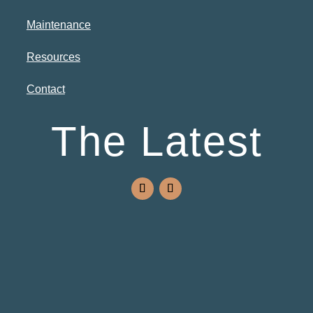
Maintenance
Resources
Contact
The Latest