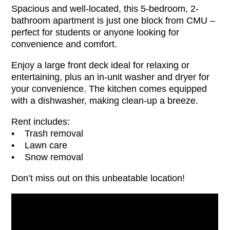
Spacious and well-located, this 5-bedroom, 2-
bathroom apartment is just one block from CMU –
perfect for students or anyone looking for
convenience and comfort.
Enjoy a large front deck ideal for relaxing or
entertaining, plus an in-unit washer and dryer for
your convenience. The kitchen comes equipped
with a dishwasher, making clean-up a breeze.
Rent includes:
• Trash removal
• Lawn care
• Snow removal
Don’t miss out on this unbeatable location!