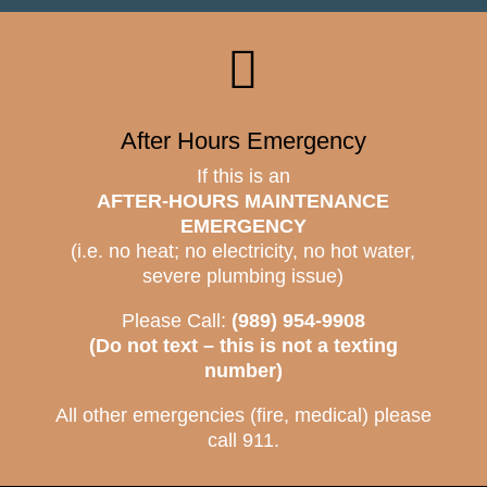

After Hours Emergency
If this is an
AFTER-HOURS MAINTENANCE
EMERGENCY
(i.e. no heat; no electricity, no hot water,
severe plumbing issue)
Please Call:
(989) 954-9908
(Do not text – this is not a texting
number)
All other emergencies (fire, medical) please
call 911.