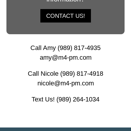
CONTACT US!
Call Amy (989) 817-4935
amy@m4-pm.com
Call Nicole (989) 817-4918
nicole@m4-pm.com
Text Us! (989) 264-1034