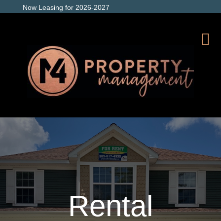
Now Leasing for 2026-2027
Rental