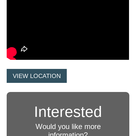
VIEW LOCATION
Interested
Would you like more
information?