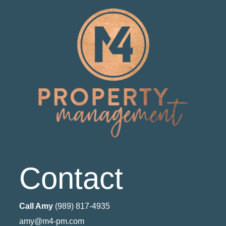
Contact
Call Amy
(989) 817-4935
amy@m4-pm.com