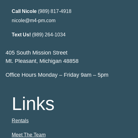
Call Nicole
(989) 817-4918
nicole@m4-pm.com
Text Us!
(989) 264-1034
405 South Mission Street
Mt. Pleasant, Michigan 48858
Office Hours Monday – Friday 9am – 5pm
Links
Rentals
Meet The Team