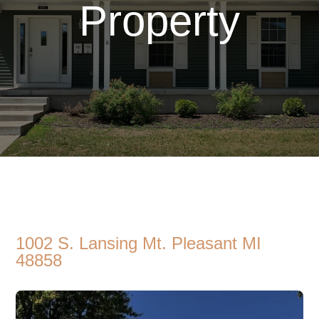
Property
1002 S. Lansing Mt. Pleasant MI
48858