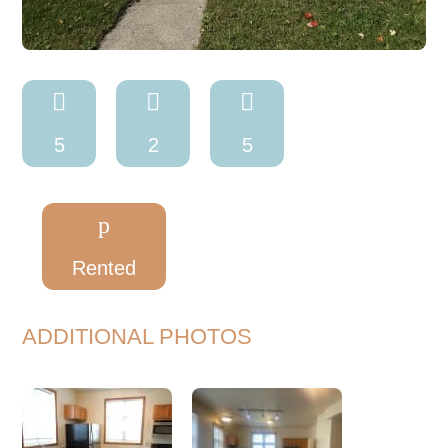



5
2
5
p
Rented
ADDITIONAL PHOTOS