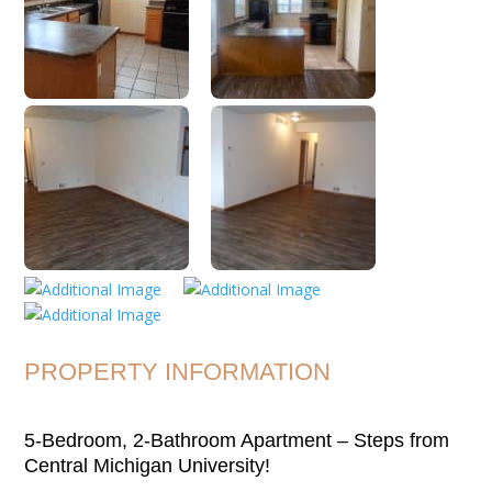
PROPERTY INFORMATION
5-Bedroom, 2-Bathroom Apartment – Steps from
Central Michigan University!