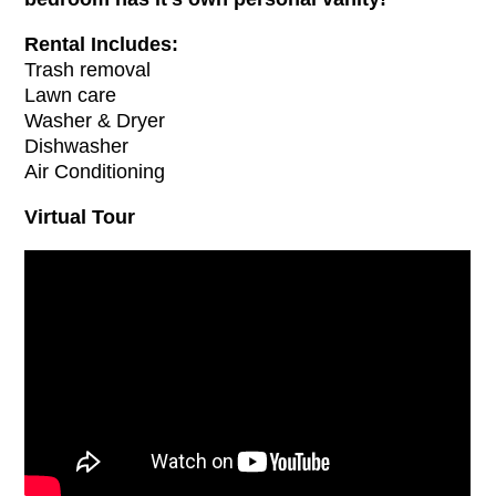
Rental Includes:
Trash removal
Lawn care
Washer & Dryer
Dishwasher
Air Conditioning
Virtual Tour