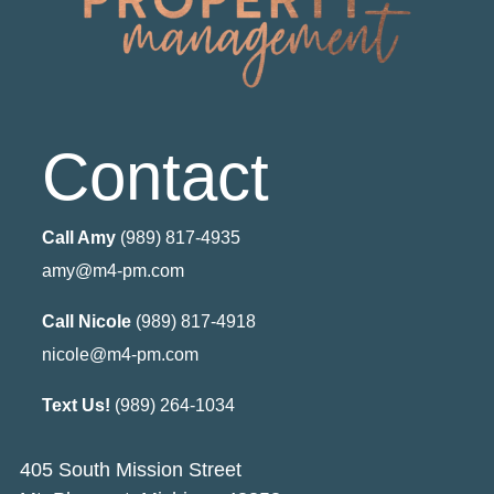
Contact
Call Amy
(989) 817-4935
amy@m4-pm.com
Call Nicole
(989) 817-4918
nicole@m4-pm.com
Text Us!
(989) 264-1034
405 South Mission Street