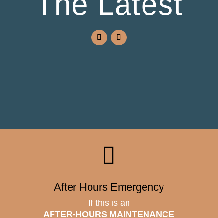
The Latest

After Hours Emergency
If this is an
AFTER-HOURS MAINTENANCE