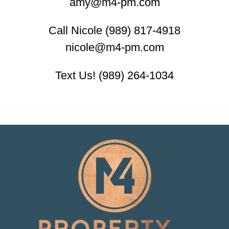
amy@m4-pm.com
Call Nicole (989) 817-4918
nicole@m4-pm.com
Text Us! (989) 264-1034