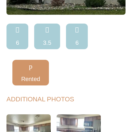



6
3.5
6
p
Rented
ADDITIONAL PHOTOS