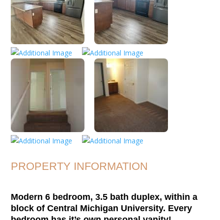
PROPERTY INFORMATION
Modern 6 bedroom, 3.5 bath duplex, within a
block of Central Michigan University. Every
bedroom has it’s own personal vanity!