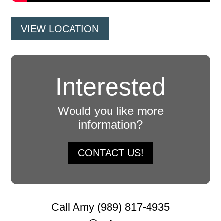
VIEW LOCATION
Interested
Would you like more
information?
CONTACT US!
Call Amy (989) 817-4935