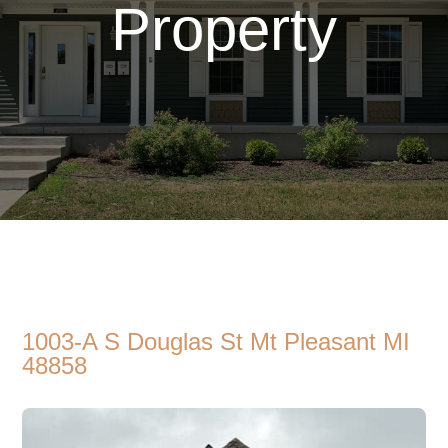
Property
1003-A S Douglas St Mt Pleasant MI
48858