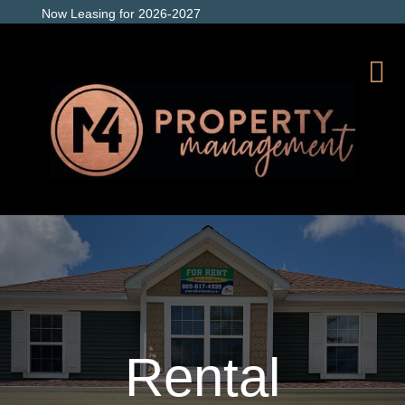
Now Leasing for 2026-2027
Rental