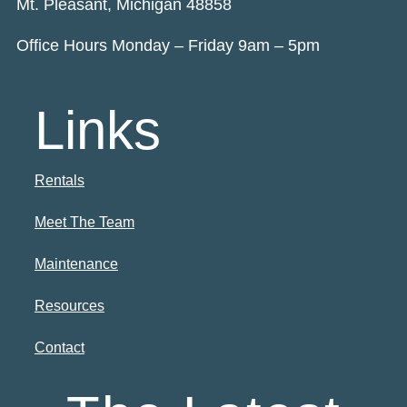
Mt. Pleasant, Michigan 48858
Office Hours Monday – Friday 9am – 5pm
Links
Rentals
Meet The Team
Maintenance
Resources
Contact