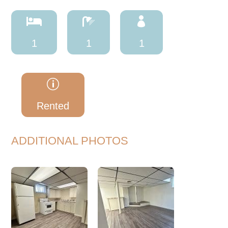



1
1
1
p
Rented
ADDITIONAL PHOTOS