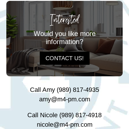
Interested
Would you like more
information?
CONTACT US!
Call Amy (989) 817-4935
amy@m4-pm.com
Call Nicole (989) 817-4918
nicole@m4-pm.com