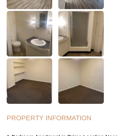
PROPERTY INFORMATION