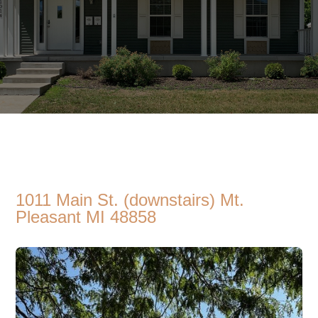
1011 Main St. (downstairs) Mt.
Pleasant MI 48858