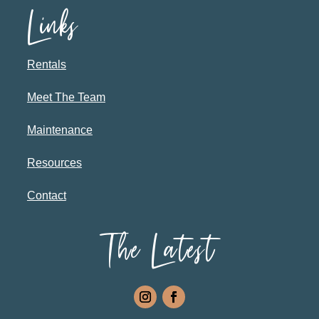
Links
Rentals
Meet The Team
Maintenance
Resources
Contact
The Latest