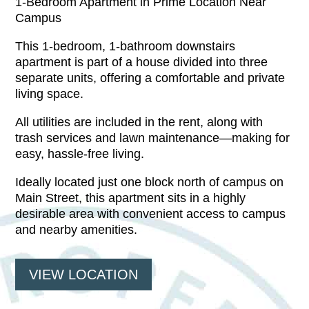
1-Bedroom Apartment in Prime Location Near
Campus
This 1-bedroom, 1-bathroom downstairs
apartment is part of a house divided into three
separate units, offering a comfortable and private
living space.
All utilities are included in the rent, along with
trash services and lawn maintenance—making for
easy, hassle-free living.
Ideally located just one block north of campus on
Main Street, this apartment sits in a highly
desirable area with convenient access to campus
and nearby amenities.
VIEW LOCATION