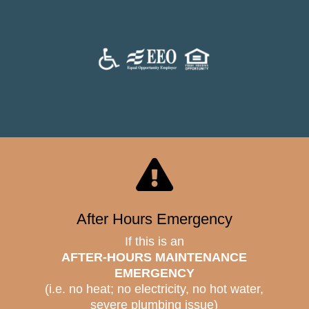

After Hours Emergency
If this is an
AFTER-HOURS MAINTENANCE
EMERGENCY
(i.e. no heat; no electricity, no hot water,
severe plumbing issue)