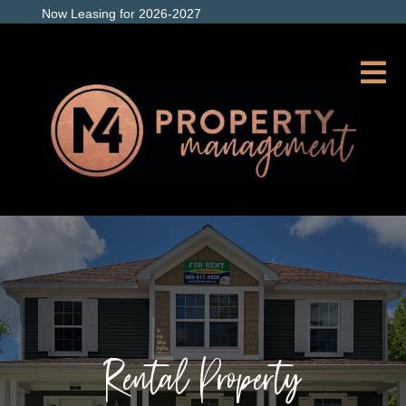
Now Leasing for 2026-2027
Rental Property