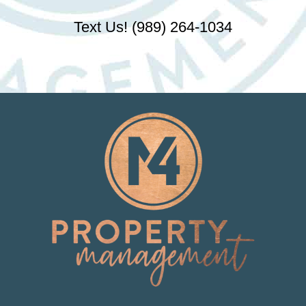
Text Us! (989) 264-1034