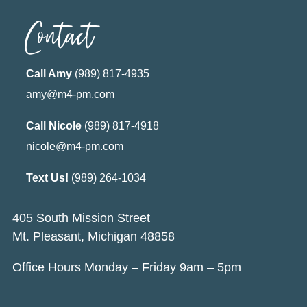
Contact
Call Amy
(989) 817-4935
amy@m4-pm.com
Call Nicole
(989) 817-4918
nicole@m4-pm.com
Text Us!
(989) 264-1034
405 South Mission Street
Mt. Pleasant, Michigan 48858
Office Hours Monday – Friday 9am – 5pm