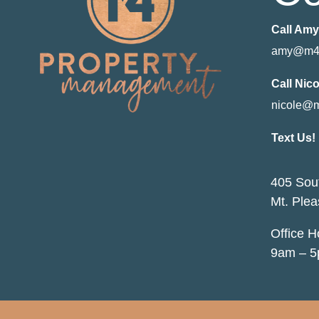
Call Amy
amy@m4
Call Nico
nicole@
Text Us!
405 Sout
Mt. Plea
Office 
9am – 