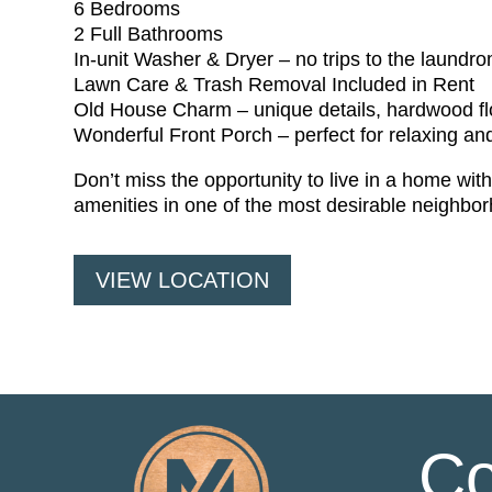
6 Bedrooms
2 Full Bathrooms
In-unit Washer & Dryer – no trips to the laundro
Lawn Care & Trash Removal Included in Rent
Old House Charm – unique details, hardwood flo
Wonderful Front Porch – perfect for relaxing an
Don’t miss the opportunity to live in a home wi
amenities in one of the most desirable neighbo
VIEW LOCATION
Co