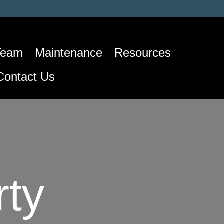
Team
Maintenance
Resources
Contact Us
rty