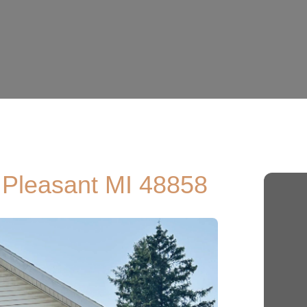
. Pleasant MI 48858