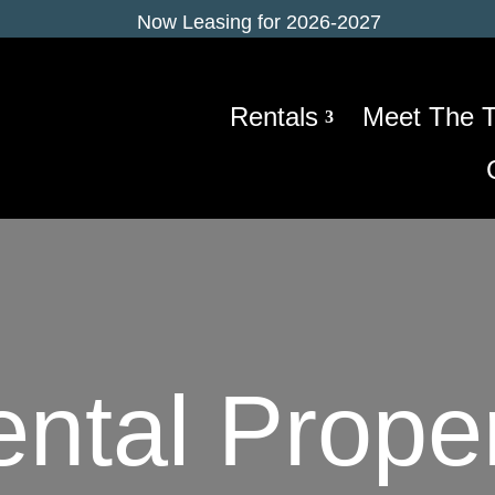
Now Leasing for 2026-2027
Rentals
Meet The 
ntal Prope