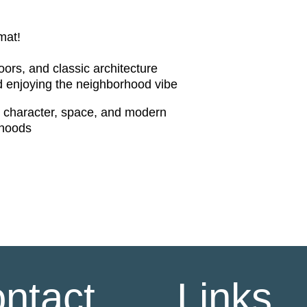
mat!
ors, and classic architecture
d enjoying the neighborhood vibe
th character, space, and modern
rhoods
ntact
Links