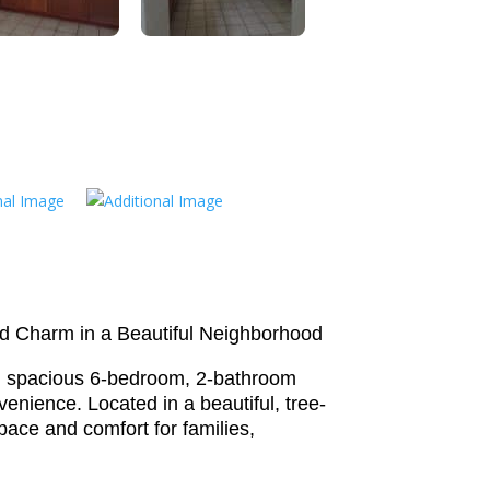
d Charm in a Beautiful Neighborhood
d spacious 6-bedroom, 2-bathroom
enience. Located in a beautiful, tree-
pace and comfort for families,