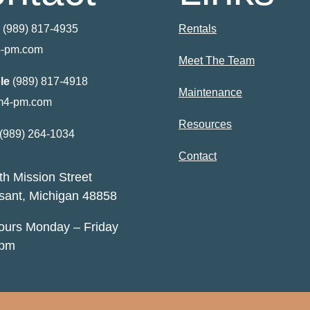
(989) 817-4935
Rentals
-pm.com
Meet The Team
le
(989) 817-4918
Maintenance
m4-pm.com
Resources
(989) 264-1034
Contact
h Mission Street
sant, Michigan 48858
Hours Monday – Friday
5pm