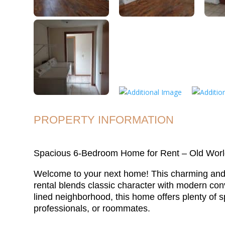
PROPERTY INFORMATION
Spacious 6-Bedroom Home for Rent – Old Worl
Welcome to your next home! This charming an
rental blends classic character with modern conv
lined neighborhood, this home offers plenty of s
professionals, or roommates.