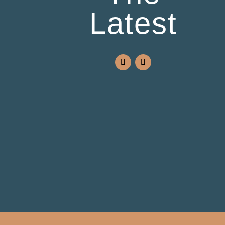
Latest