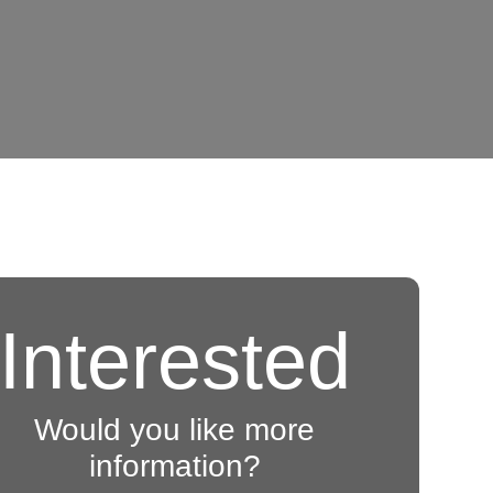
Interested
Would you like more
information?