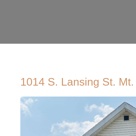
1014 S. Lansing St. Mt