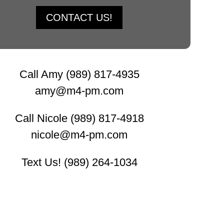
CONTACT US!
Call Amy (989) 817-4935
amy@m4-pm.com
Call Nicole (989) 817-4918
nicole@m4-pm.com
Text Us! (989) 264-1034