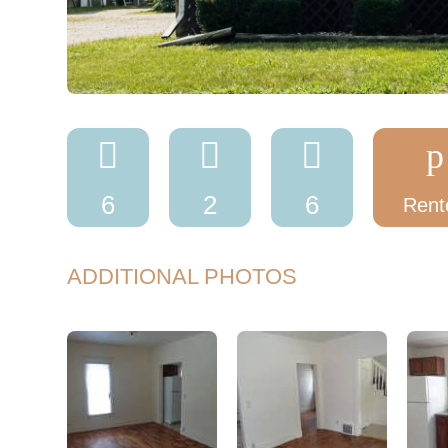



p
6
2
6
Rent
ADDITIONAL PHOTOS