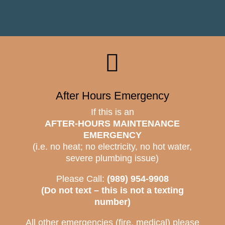

After Hours Emergency
If this is an
AFTER-HOURS MAINTENANCE
EMERGENCY
(i.e. no heat; no electricity, no hot water,
severe plumbing issue)
Please Call:
(989) 954-9908
(Do not text – this is not a texting
number)
All other emergencies (fire, medical) please