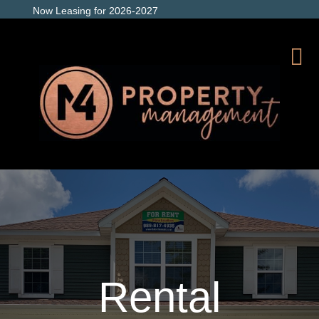
Now Leasing for 2026-2027
Rental