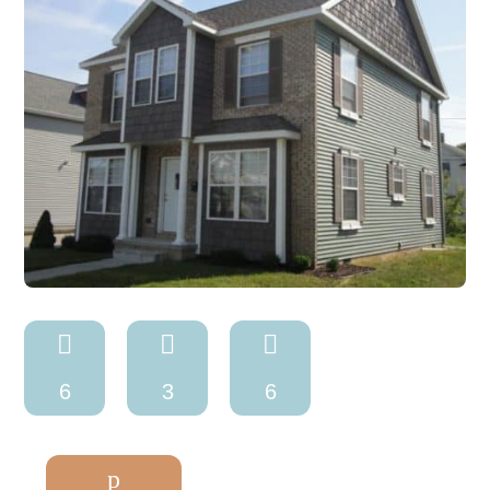



6
3
6
p