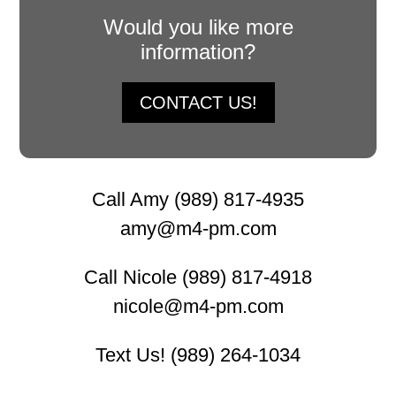
Would you like more
information?
CONTACT US!
Call Amy (989) 817-4935
amy@m4-pm.com
Call Nicole (989) 817-4918
nicole@m4-pm.com
Text Us! (989) 264-1034