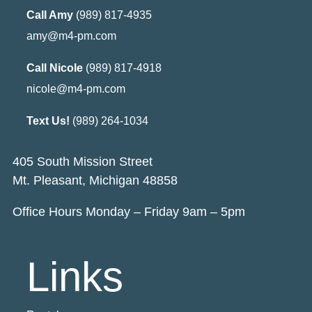
Call Amy
(989) 817-4935
amy@m4-pm.com
Call Nicole
(989) 817-4918
nicole@m4-pm.com
Text Us!
(989) 264-1034
405 South Mission Street
Mt. Pleasant, Michigan 48858
Office Hours Monday – Friday 9am – 5pm
Links