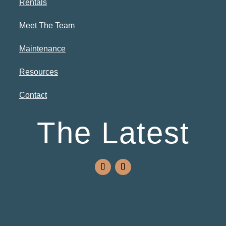
Rentals
Meet The Team
Maintenance
Resources
Contact
The Latest