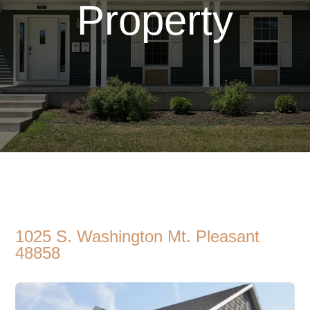
Property
1025 S. Washington Mt. Pleasant
48858