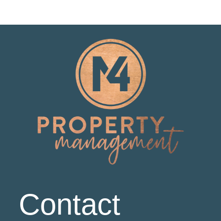
Contact