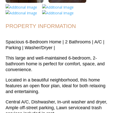
PROPERTY INFORMATION
Spacious 6-Bedroom Home | 2 Bathrooms | A/C |
Parking | Washer/Dryer |
This large and well-maintained 6-bedroom, 2-
bathroom home is perfect for comfort, space, and
convenience.
Located in a beautiful neighborhood, this home
features an open floor plan, ideal for both relaxing
and entertaining.
Central A/C, Dishwasher, In-unit washer and dryer,
Ample off-street parking, Lawn serviceand trash