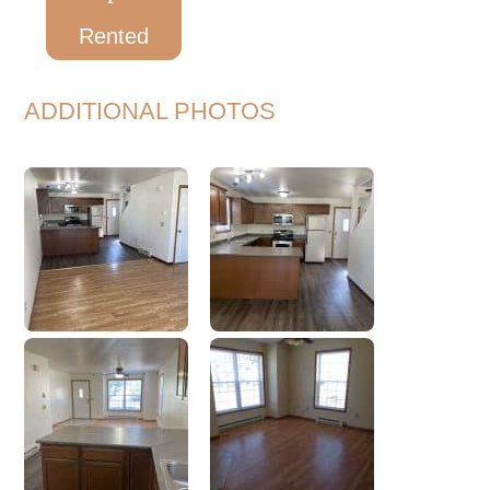
Rented
ADDITIONAL PHOTOS