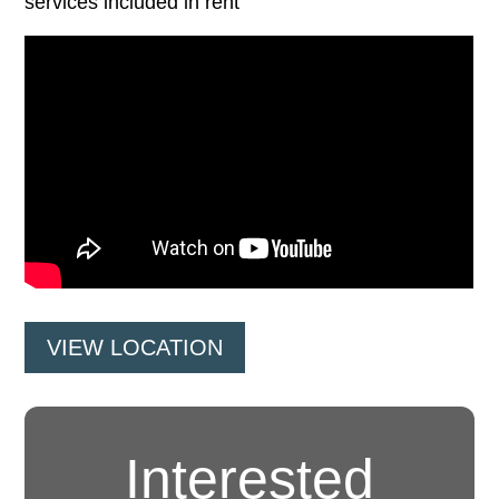
services included in rent
VIEW LOCATION
Interested