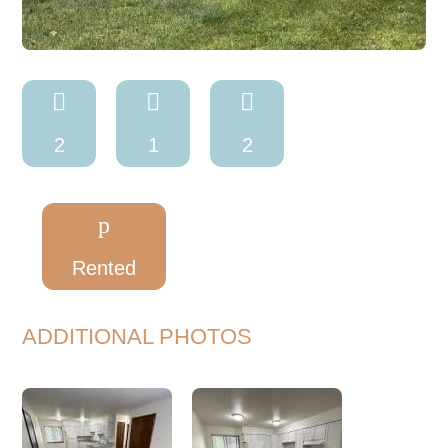



2
1
2
p
Rented
ADDITIONAL PHOTOS