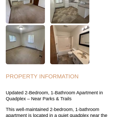
PROPERTY INFORMATION
Updated 2-Bedroom, 1-Bathroom Apartment in
Quadplex – Near Parks & Trails
This well-maintained 2-bedroom, 1-bathroom
apartment is located in a quiet quadplex near the