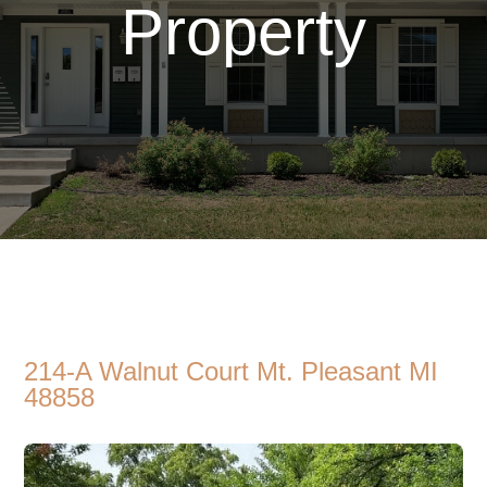
Property
214-A Walnut Court Mt. Pleasant MI
48858