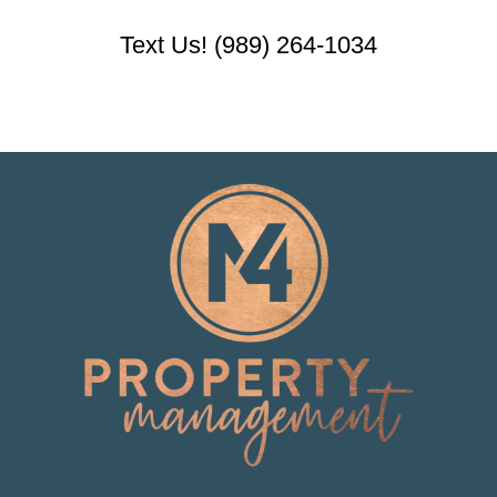
Text Us! (989) 264-1034