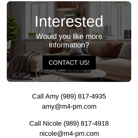
Interested
Would you like more
information?
CONTACT US!
Call Amy (989) 817-4935
amy@m4-pm.com
Call Nicole (989) 817-4918
nicole@m4-pm.com