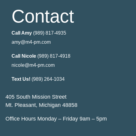
Contact
Call Amy
(989) 817-4935
amy@m4-pm.com
Call Nicole
(989) 817-4918
nicole@m4-pm.com
Text Us!
(989) 264-1034
405 South Mission Street
Mt. Pleasant, Michigan 48858
Office Hours Monday – Friday 9am – 5pm