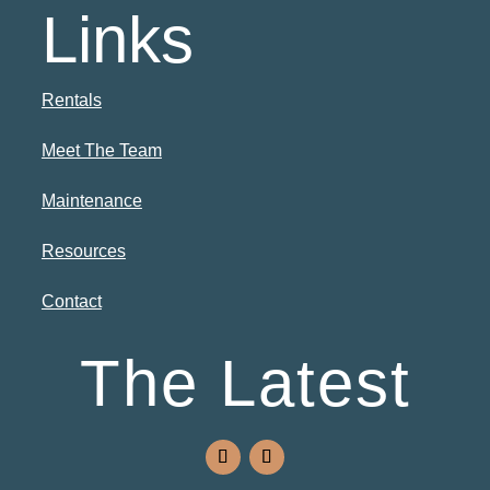
Links
Rentals
Meet The Team
Maintenance
Resources
Contact
The Latest