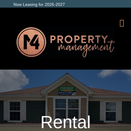
Now Leasing for 2026-2027
Rental