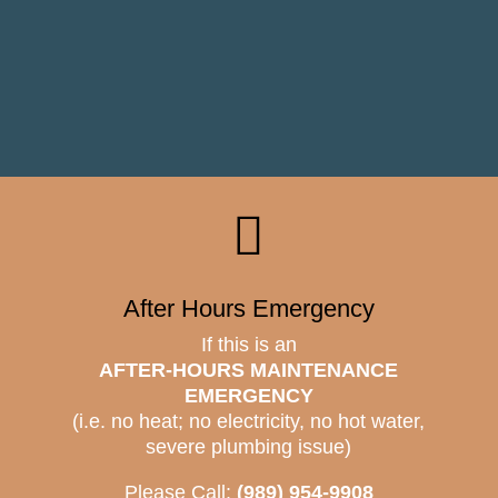

After Hours Emergency
If this is an
AFTER-HOURS MAINTENANCE
EMERGENCY
(i.e. no heat; no electricity, no hot water,
severe plumbing issue)
Please Call:
(989) 954-9908