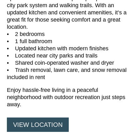
city park system and walking trails. With an
updated kitchen and convenient amenities, it’s a
great fit for those seeking comfort and a great
location.
• 2 bedrooms
• 1 full bathroom
• Updated kitchen with modern finishes
• Located near city parks and trails
• Shared coin-operated washer and dryer
• Trash removal, lawn care, and snow removal
included in rent
Enjoy hassle-free living in a peaceful
neighborhood with outdoor recreation just steps
away.
VIEW LOCATION