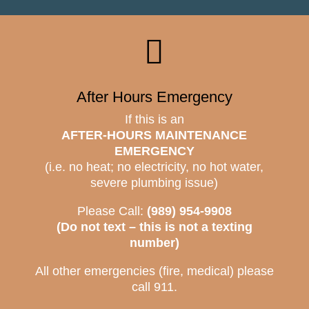

After Hours Emergency
If this is an
AFTER-HOURS MAINTENANCE
EMERGENCY
(i.e. no heat; no electricity, no hot water,
severe plumbing issue)
Please Call:
(989) 954-9908
(Do not text – this is not a texting
number)
All other emergencies (fire, medical) please
call 911.