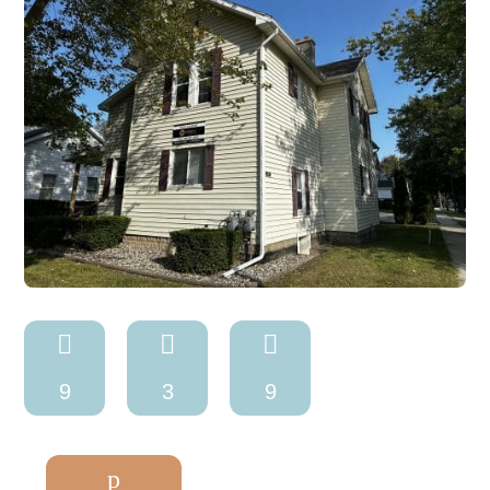



9
3
9
p