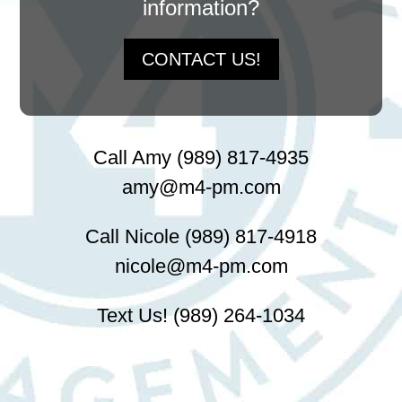
information?
CONTACT US!
Call Amy (989) 817-4935
amy@m4-pm.com
Call Nicole (989) 817-4918
nicole@m4-pm.com
Text Us! (989) 264-1034