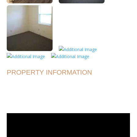
PROPERTY INFORMATION