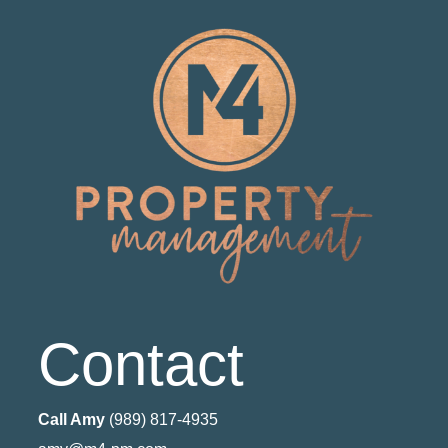
Contact
Call Amy
(989) 817-4935