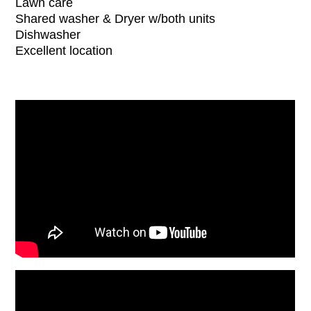
Lawn care
Shared washer & Dryer w/both units
Dishwasher
Excellent location