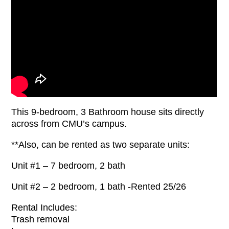
This 9-bedroom, 3 Bathroom house sits directly
across from CMU’s campus.
**Also, can be rented as two separate units:
Unit #1 – 7 bedroom, 2 bath
Unit #2 – 2 bedroom, 1 bath -Rented 25/26
Rental Includes:
Trash removal