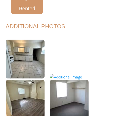
Rented
ADDITIONAL PHOTOS