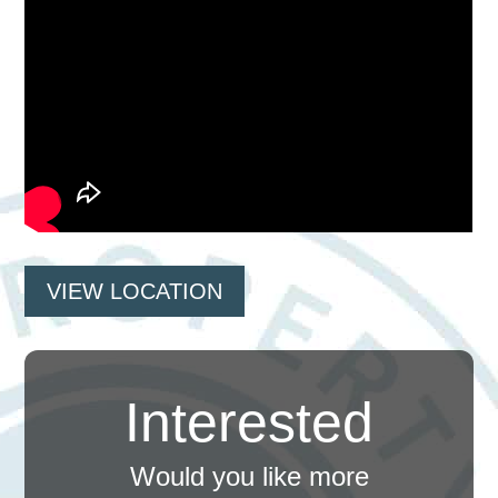
VIEW LOCATION
Interested
Would you like more