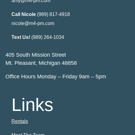
amy@m4-pm.com
Call Nicole
(989) 817-4918
nicole@m4-pm.com
Text Us!
(989) 264-1034
405 South Mission Street
Mt. Pleasant, Michigan 48858
Office Hours Monday – Friday 9am – 5pm
Links
Rentals