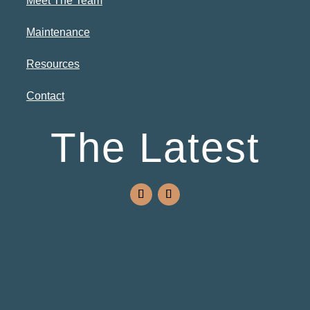
Meet The Team
Maintenance
Resources
Contact
The Latest