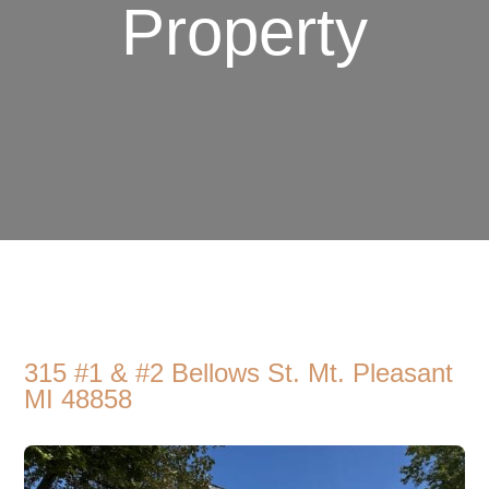
Property
315 #1 & #2 Bellows St. Mt. Pleasant
MI 48858