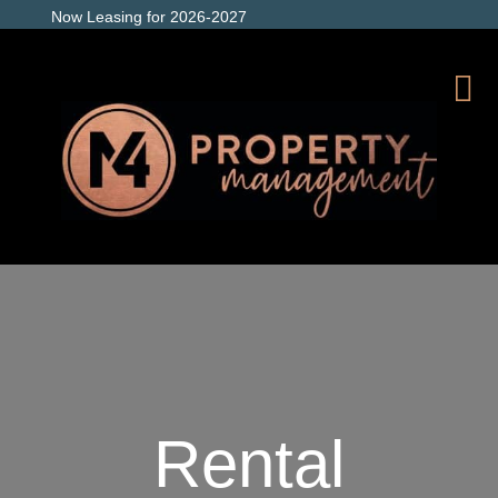
Now Leasing for 2026-2027
Rental