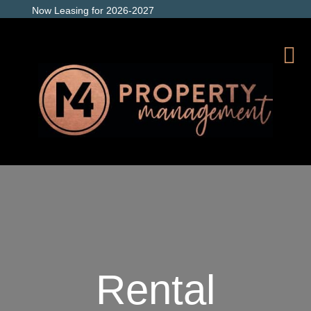
Now Leasing for 2026-2027
Rental