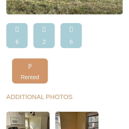



6
2
6
p
Rented
ADDITIONAL PHOTOS