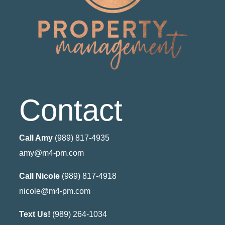
Contact
Call Amy
(989) 817-4935
amy@m4-pm.com
Call Nicole
(989) 817-4918
nicole@m4-pm.com
Text Us!
(989) 264-1034