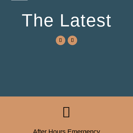
The Latest

After Hours Emergency