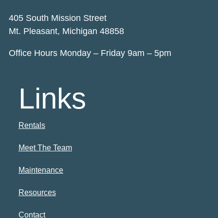
405 South Mission Street
Mt. Pleasant, Michigan 48858
Office Hours Monday – Friday 9am – 5pm
Links
Rentals
Meet The Team
Maintenance
Resources
Contact