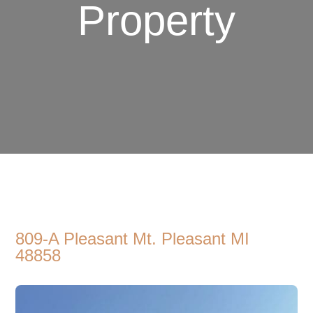
Property
809-A Pleasant Mt. Pleasant MI
48858