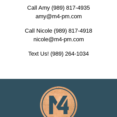
Call Amy (989) 817-4935
amy@m4-pm.com
Call Nicole (989) 817-4918
nicole@m4-pm.com
Text Us! (989) 264-1034