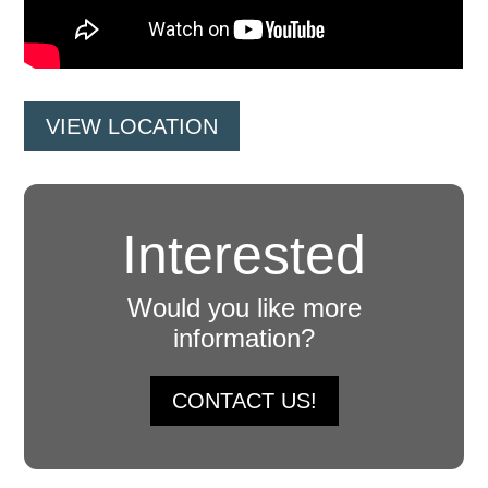
VIEW LOCATION
Interested
Would you like more
information?
CONTACT US!