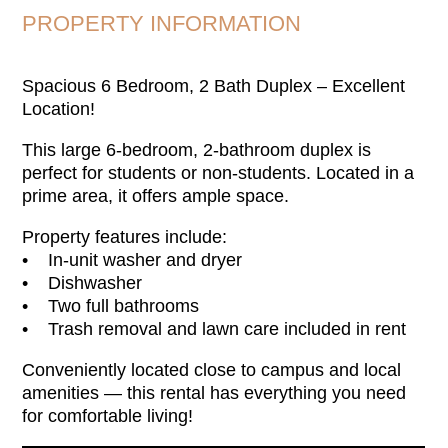
PROPERTY INFORMATION
Spacious 6 Bedroom, 2 Bath Duplex – Excellent
Location!
This large 6-bedroom, 2-bathroom duplex is
perfect for students or non-students. Located in a
prime area, it offers ample space.
Property features include:
• In-unit washer and dryer
• Dishwasher
• Two full bathrooms
• Trash removal and lawn care included in rent
Conveniently located close to campus and local
amenities — this rental has everything you need
for comfortable living!